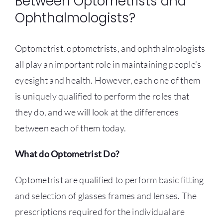
Between Optometrists and
Ophthalmologists?
CONTACT US
Optometrist, optometrists, and ophthalmologists
all play an important role in maintaining people’s
eyesight and health. However, each one of them
is uniquely qualified to perform the roles that
they do, and we will look at the differences
between each of them today.
What do Optometrist Do?
Optometrist are qualified to perform basic fitting
and selection of glasses frames and lenses. The
prescriptions required for the individual are