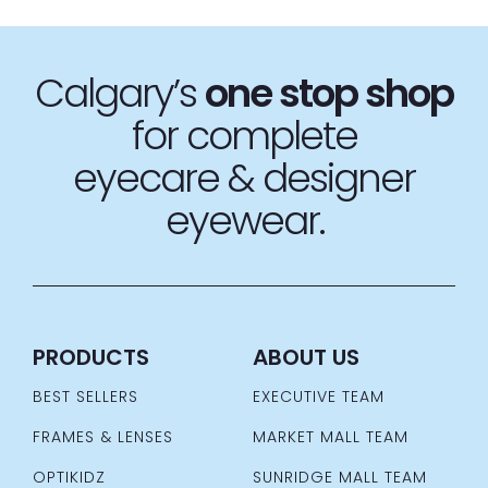
Calgary’s
one stop
shop
for complete
eyecare & designer
eyewear.
PRODUCTS
ABOUT US
BEST SELLERS
EXECUTIVE TEAM
FRAMES & LENSES
MARKET MALL TEAM
OPTIKIDZ
SUNRIDGE MALL TEAM