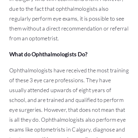
due to the fact that ophthalmologists also
regularly perform eye exams, it is possible to see
them without a direct recommendation or referral
from an optometrist.
What do Ophthalmologists Do?
Ophthalmologists have received the most training
of these 3 eye care professions. They have
usually attended upwards of eight years of
school, and are trained and qualified to perform
eye surgeries. However, that does not mean that
is all they do. Ophthalmologists also perform eye
exams like
optometrists in Calgary
, diagnose and