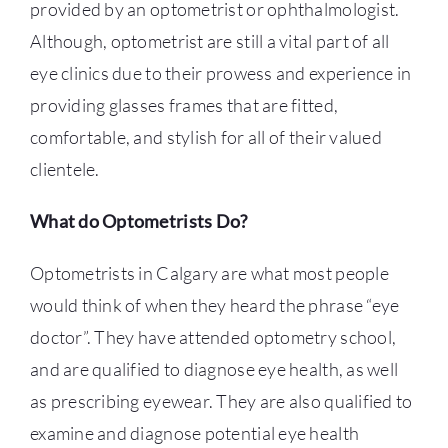
provided by an optometrist or ophthalmologist.
Although, optometrist are still a vital part of all
eye clinics due to their prowess and experience in
providing glasses frames that are fitted,
comfortable, and stylish for all of their valued
clientele.
What do Optometrists Do?
Optometrists in Calgary
are what most people
would think of when they heard the phrase “eye
doctor”. They have attended optometry school,
and are qualified to diagnose eye health, as well
as prescribing eyewear. They are also qualified to
examine and diagnose potential eye health