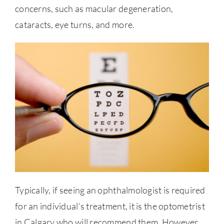
concerns, such as macular degeneration,
cataracts, eye turns, and more.
Typically, if seeing an ophthalmologist is required
for an individual’s treatment, it is the
optometrist
in Calgary
who will recommend them. However,