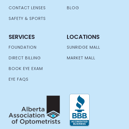
CONTACT LENSES
BLOG
SAFETY & SPORTS
SERVICES
LOCATIONS
FOUNDATION
SUNRIDGE MALL
DIRECT BILLING
MARKET MALL
BOOK EYE EXAM
EYE FAQS