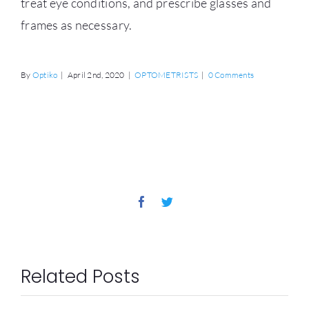
treat eye conditions, and prescribe glasses and
frames as necessary.
By
Optiko
|
April 2nd, 2020
|
OPTOMETRISTS
|
0 Comments
Share This Story, Choose
Your Platform!
Facebook
Twitter
Related Posts