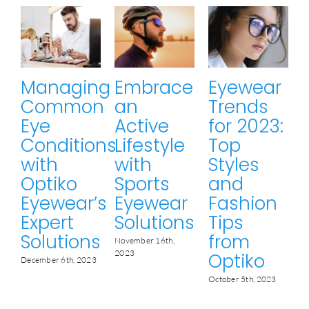
Managing
Embrace
Eyewear
Common
an
Trends
Eye
Active
for 2023:
Conditions
Lifestyle
Top
with
with
Styles
Optiko
Sports
and
Eyewear’s
Eyewear
Fashion
Expert
Solutions
Tips
M
Solutions
from
November 16th,
2023
Optiko
December 6th, 2023
October 5th, 2023