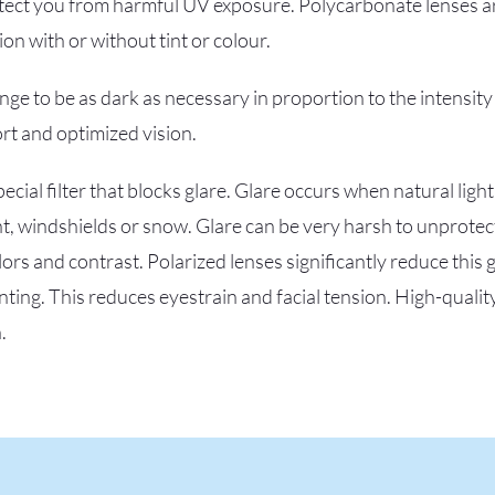
tect you from harmful UV exposure. Polycarbonate lenses ar
n with or without tint or colour.
ge to be as dark as necessary in proportion to the intensity
rt and optimized vision.
ecial filter that blocks glare. Glare occurs when natural light
, windshields or snow. Glare can be very harsh to unprotec
ors and contrast. Polarized lenses significantly reduce this 
nting. This reduces eyestrain and facial tension. High-qualit
.