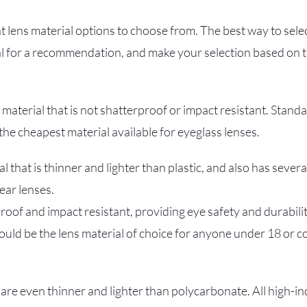
t lens material options to choose from. The best way to select
l for a recommendation, and make your selection based on th
k material that is not shatterproof or impact resistant. Standa
the cheapest material available for eyeglass lenses.
al that is thinner and lighter than plastic, and also has sever
ear lenses.
oof and impact resistant, providing eye safety and durability
uld be the lens material of choice for anyone under 18 or 
are even thinner and lighter than polycarbonate. All high-i