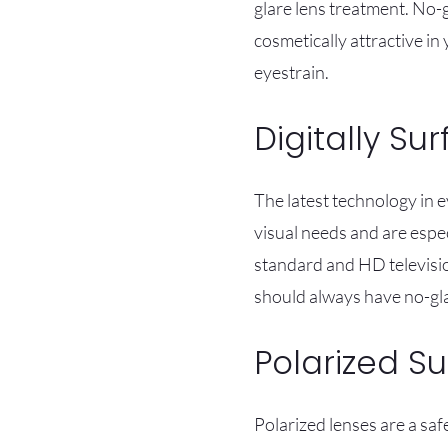
glare lens treatment. No-g
cosmetically attractive in
eyestrain.
Digitally Su
The latest technology in e
visual needs and are espec
standard and HD televisio
should always have no-gla
Polarized S
Polarized lenses are a sa