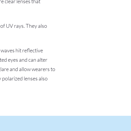
e clear lenses that
 of UV rays. They also
 waves hit reflective
ted eyes and can alter
glare and allow wearers to
y polarized lenses also