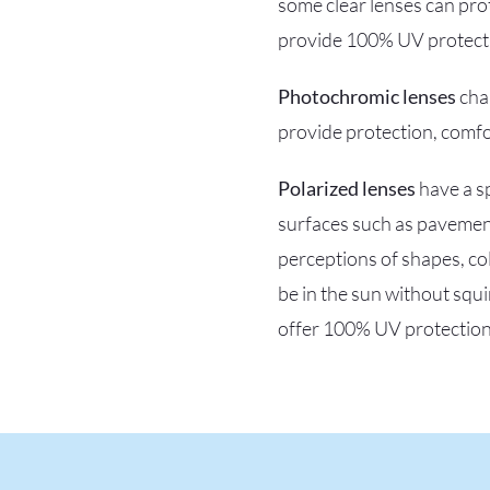
some clear lenses can pro
provide 100% UV protectio
Photochromic lenses
chan
provide protection, comfo
Polarized lenses
have a sp
surfaces such as pavement
perceptions of shapes, col
be in the sun without squi
offer 100% UV protection