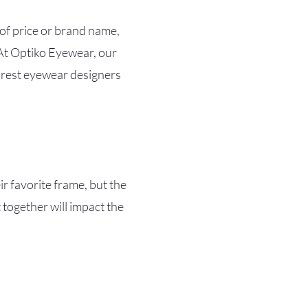
 of price or brand name,
 At Optiko Eyewear, our
rarest eyewear designers
r favorite frame, but the
 together will impact the