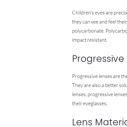
Children’s eyes are precio
they can see and feel thei
polycarbonate. Polycarbon
impact resistant.
Progressive
Progressive lenses are the
They are also a better sol
lenses, progressive lense
their eyeglasses.
Lens Materi