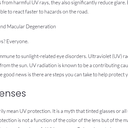
s from harmful UV rays, they also significantly reduce glare
able to react faster to hazards on the road.
 and Macular Degeneration
ys? Everyone.
immune to sunlight-related eye disorders. Ultraviolet (UV) r
 from the sun. UV radiation is known to be a contributing ca
 good news is there are steps you can take to help protect y
Lenses
ly mean UV protection. It is a myth that tinted glasses or al
ction is not a function of the color of the lens but of the 