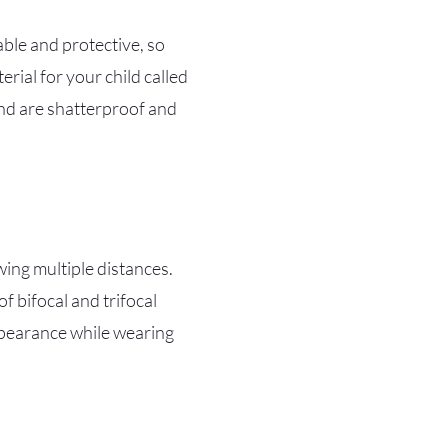
able and protective, so
rial for your child called
and are shatterproof and
wing multiple distances.
f bifocal and trifocal
appearance while wearing