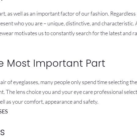
rt, as well as an important factor of our fashion. Regardless
sent who you are – unique, distinctive, and characteristic.
ewear motivates us to constantly search for the latest and 
e Most Important Part
r of eyeglasses, many people only spend time selecting thei
nt. The lens choice you and your eye care professional select
well as your comfort, appearance and safety.
SES
s