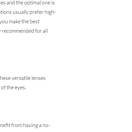
ses and the optimal one is
tions usually prefer high-
 you make the best
ly recommended for all
hese versatile lenses
 of the eyes.
enefit from having a no-