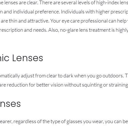
 lenses are clear. There are several levels of high-index len
 and individual preference. Individuals with higher prescrip
are thin and attractive. Your eye care professional can help
rescription and needs. Also, no-glare lens treatment is high
ic Lenses
atically adjust from clear to dark when you go outdoors. T
re reduction for better vision without squinting or straining
enses
earer, regardless of the type of glasses you wear, you can b