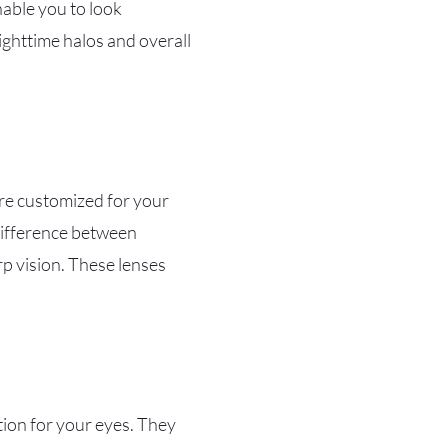
nable you to look
nighttime halos and overall
 are customized for your
 difference between
rp vision. These lenses
tion for your eyes. They