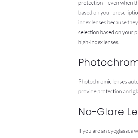
protection – even when the
based on your prescription
index lenses because they 
selection based on your p
high-index lenses.
Photochrom
Photochromic lenses autom
provide protection and gla
No-Glare L
If you are an eyeglasses w