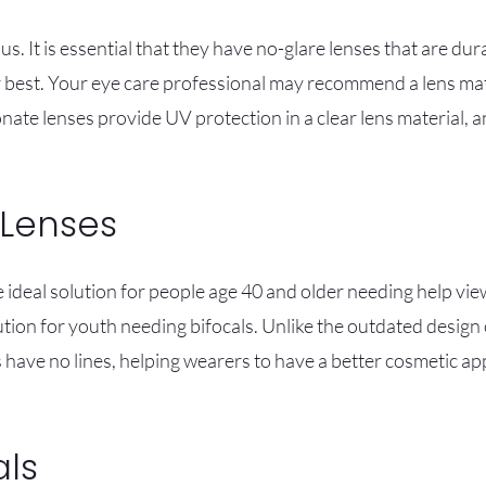
us. It is essential that they have no-glare lenses that are dur
r best. Your eye care professional may recommend a lens mate
ate lenses provide UV protection in a clear lens material, 
 Lenses
 ideal solution for people age 40 and older needing help vie
ution for youth needing bifocals. Unlike the outdated design o
s have no lines, helping wearers to have a better cosmetic 
als