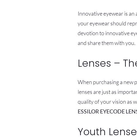
Innovative eyewear is an a
your eyewear should repre
devotion to innovative ey
and share them with you.
Lenses – Th
When purchasing a new pai
lenses are just as importa
quality of your vision as 
ESSILOR EYECODE LEN
Youth Lense