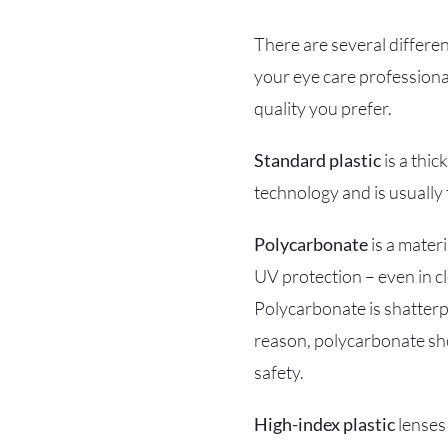
There are several differen
your eye care professiona
quality you prefer.
Standard plastic
is a thic
technology and is usually 
Polycarbonate
is a materi
UV protection – even in cl
Polycarbonate is shatterpr
reason, polycarbonate sho
safety.
High-index plastic
lenses 