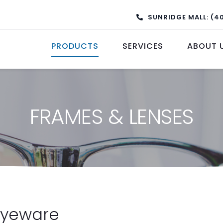
SUNRIDGE MALL: (4
PRODUCTS
SERVICES
ABOUT 
FRAMES & LENSES
Eyeware