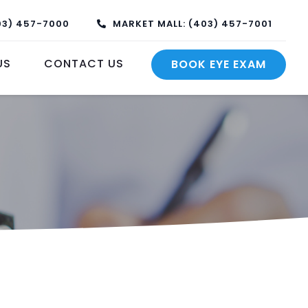
03) 457-7000
MARKET MALL: (403) 457-7001
US
CONTACT US
BOOK EYE EXAM