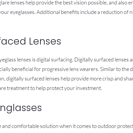
lare lenses help provide the best vision possible, and also e
 your eyeglasses. Additional benefits include a reduction of 
rfaced Lenses
yeglass lenses is digital surfacing. Digitally surfaced lenses
ially beneficial for progressive lens wearers. Similar to the
n, digitally surfaced lenses help provide more crisp and sha
re treatment to help protect your investment.
unglasses
fe and comfortable solution when it comes to outdoor protec