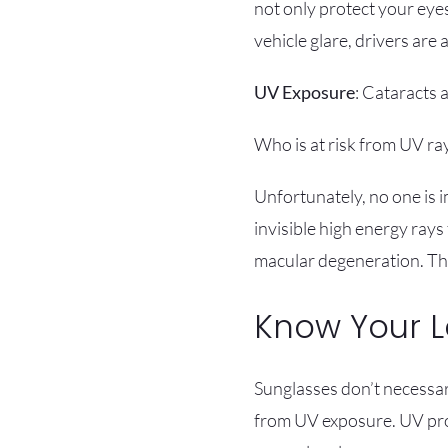
not only protect your eye
vehicle glare, drivers are 
UV Exposure
: Cataracts
Who is at risk from UV ra
Unfortunately, no one is 
invisible high energy rays
macular degeneration. The
Know Your 
Sunglasses don’t necessari
from UV exposure. UV prote