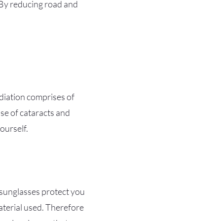
. By reducing road and
adiation comprises of
use of cataracts and
ourself.
l sunglasses protect you
material used. Therefore