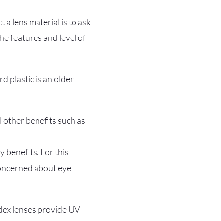
 a lens material is to ask
e features and level of
rd plastic is an older
al other benefits such as
 benefits. For this
concerned about eye
ndex lenses provide UV