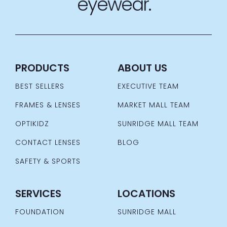
eyewear.
PRODUCTS
ABOUT US
BEST SELLERS
EXECUTIVE TEAM
FRAMES & LENSES
MARKET MALL TEAM
OPTIKIDZ
SUNRIDGE MALL TEAM
CONTACT LENSES
BLOG
SAFETY & SPORTS
SERVICES
LOCATIONS
FOUNDATION
SUNRIDGE MALL