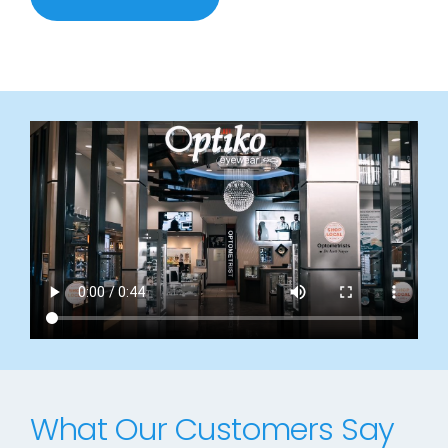
What Our Customers Say