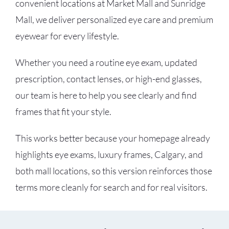
convenient locations at Market Mall and Sunridge
Mall, we deliver personalized eye care and premium
eyewear for every lifestyle.
Whether you need a routine eye exam, updated
prescription, contact lenses, or high-end glasses,
our team is here to help you see clearly and find
frames that fit your style.
This works better because your homepage already
highlights eye exams, luxury frames, Calgary, and
both mall locations, so this version reinforces those
terms more cleanly for search and for real visitors.