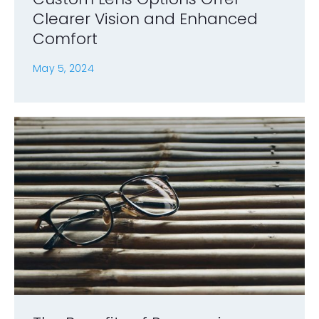
Clearer Vision and Enhanced
Comfort
May 5, 2024