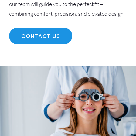
our team will guide you to the perfect fit—
combining comfort, precision, and elevated design.
CONTACT US