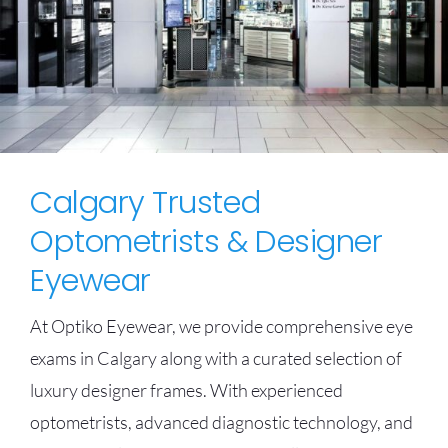
Calgary Trusted
Optometrists & Designer
Eyewear
At Optiko Eyewear, we provide comprehensive eye
exams in Calgary along with a curated selection of
luxury designer frames. With experienced
optometrists, advanced diagnostic technology, and