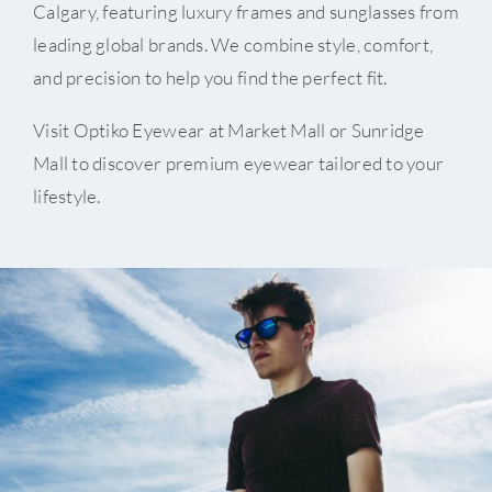
Calgary, featuring luxury frames and sunglasses from
leading global brands. We combine style, comfort,
and precision to help you find the perfect fit.
Visit Optiko Eyewear at Market Mall or Sunridge
Mall to discover premium eyewear tailored to your
lifestyle.