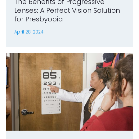
The Benefits of Progressive
Lenses: A Perfect Vision Solution
for Presbyopia
April 28, 2024