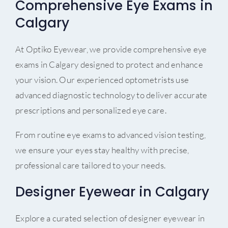
Comprehensive Eye Exams in
Calgary
At Optiko Eyewear, we provide comprehensive eye
exams in Calgary designed to protect and enhance
your vision. Our experienced optometrists use
advanced diagnostic technology to deliver accurate
prescriptions and personalized eye care.
From routine eye exams to advanced vision testing,
we ensure your eyes stay healthy with precise,
professional care tailored to your needs.
Designer Eyewear in Calgary
Explore a curated selection of designer eyewear in