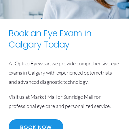
Book an Eye Exam in
Calgary Today
At Optiko Eyewear, we provide comprehensive eye
exams in Calgary with experienced optometrists
and advanced diagnostic technology.
Visit us at Market Mall or Sunridge Mall for
professional eye care and personalized service.
BOOK NOW