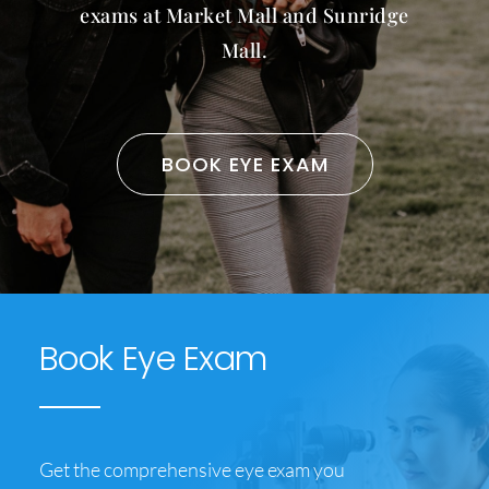
exams at Market Mall and Sunridge
CONTACT US
Mall.
BOOK EYE EXAM
Book Eye Exam
Get the comprehensive eye exam you