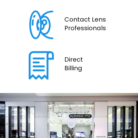
Contact Lens
Profes
sionals
Direct
Billing