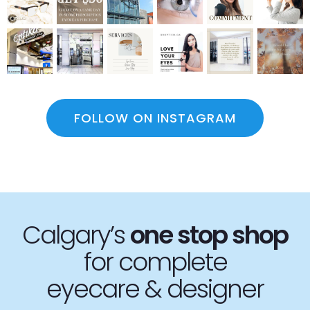
FOLLOW ON INSTAGRAM
Calgary’s
one stop
shop
for complete
eyecare & designer