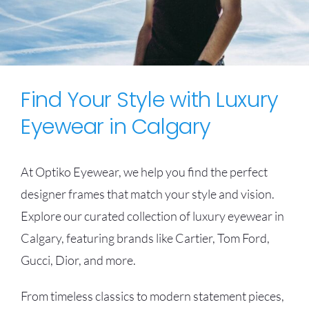
Find Your Style with Luxury
Eyewear in Calgary
At Optiko Eyewear, we help you find the perfect
designer frames that match your style and vision.
Explore our curated collection of luxury eyewear in
Calgary, featuring brands like Cartier, Tom Ford,
Gucci, Dior, and more.
From timeless classics to modern statement pieces,