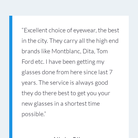
“Excellent choice of eyewear, the best
in the city. They carry all the high end
brands like Montblanc, Dita, Tom
Ford etc. I have been getting my
“Amazing experience at Optiko
“Optiko has the best selection of
glasses done from here since last 7
Sunridge Mall. The team helped me
luxury glasses in Calgary. The team
years. The service is always good
find the perfect prescription glasses,
took their time helping me choose
they do there best to get you your
and the service was professional
the right style and lenses. The whole
new glasses in a shortest time
from start to finish. Easily one of the
experience felt premium.”
possible.”
Stephanie Groves
best eyewear stores in Calgary.”
Valentino Titi
Your Content Goes