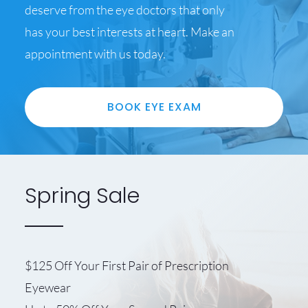
deserve from the eye doctors that only
has your best interests at heart. Make an
appointment with us today.
BOOK EYE EXAM
Spring Sale
$125 Off Your First Pair of Prescription
Eyewear