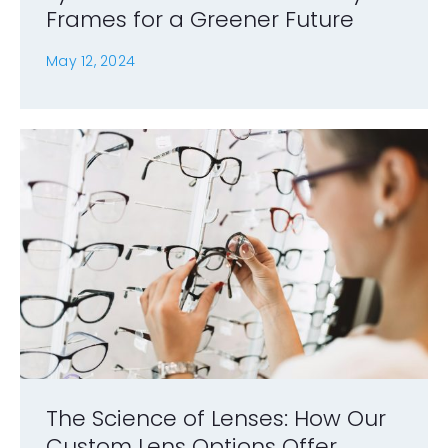
Frames for a Greener Future
May 12, 2024
The Science of Lenses: How Our
Custom Lens Options Offer