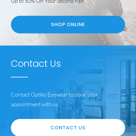
Up to 50% Off Your Second Pair
SHOP ONLINE
Contact Us
Contact Optiko Eyewear to book your
appointment with us.
CONTACT US