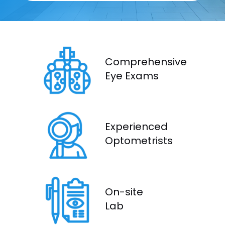
Comprehensive
Eye Exams
Experienced
Optometrists
On-site
Lab