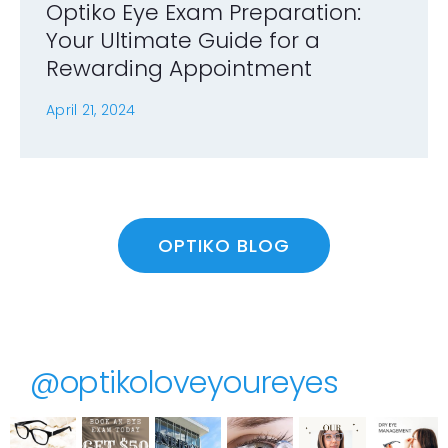
Optiko Eye Exam Preparation:
Your Ultimate Guide for a
Rewarding Appointment
April 21, 2024
OPTIKO BLOG
@optikoloveyoureyes