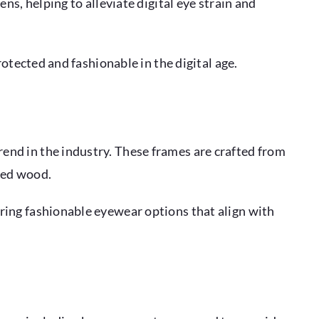
ns, helping to alleviate digital eye strain and
otected and fashionable in the digital age.
end in the industry. These frames are crafted from
ced wood.
ring fashionable eyewear options that align with