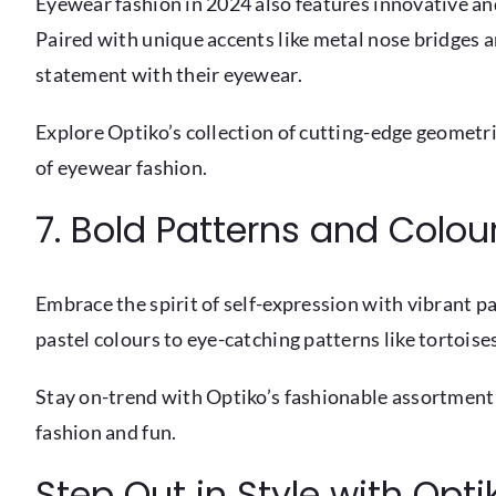
Eyewear fashion in 2024 also features innovative an
Paired with unique accents like metal nose bridges a
statement with their eyewear.
Explore Optiko’s collection of cutting-edge geometr
of eyewear fashion.
7. Bold Patterns and Colou
Embrace the spirit of self-expression with vibrant p
pastel colours to eye-catching patterns like tortoises
Stay on-trend with Optiko’s fashionable assortment
fashion and fun.
Step Out in Style with Opt