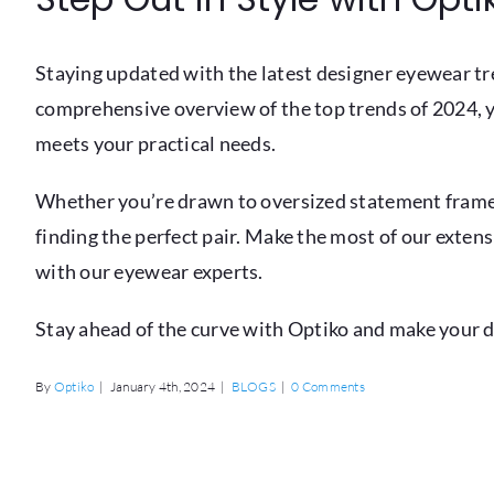
Staying updated with the latest designer eyewear tre
comprehensive overview of the top trends of 2024, 
meets your practical needs.
Whether you’re drawn to oversized statement frames,
finding the perfect pair. Make the most of our exten
with our eyewear experts.
Stay ahead of the curve with Optiko and make your 
By
Optiko
|
January 4th, 2024
|
BLOGS
|
0 Comments