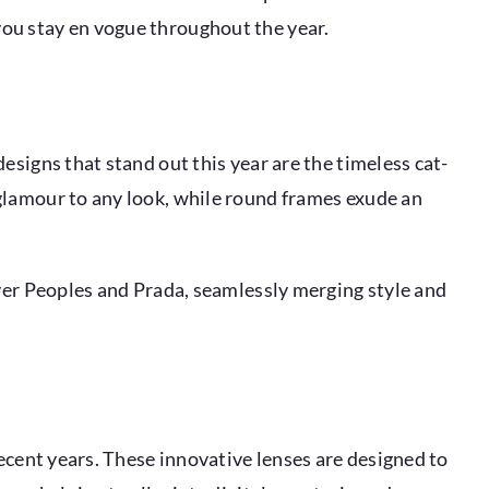
you stay en vogue throughout the year.
esigns that stand out this year are the timeless cat-
glamour to any look, while round frames exude an
iver Peoples and Prada, seamlessly merging style and
recent years. These innovative lenses are designed to