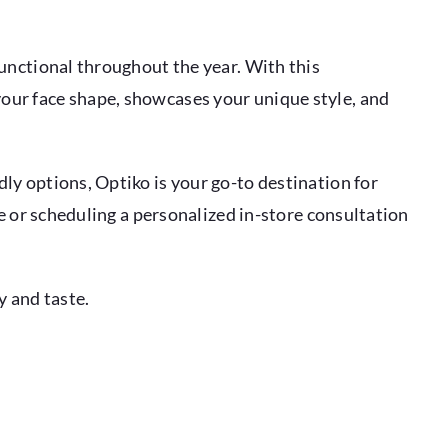
unctional throughout the year. With this
our face shape, showcases your unique style, and
ly options, Optiko is your go-to destination for
te or scheduling a personalized in-store consultation
y and taste.