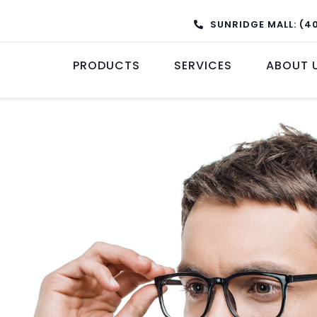
SUNRIDGE MALL: (4
PRODUCTS
SERVICES
ABOUT 