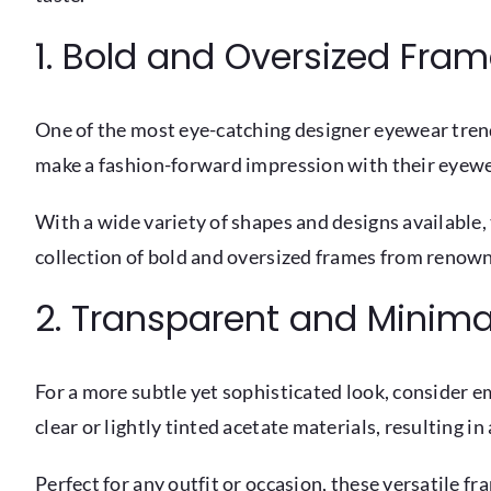
1. Bold and Oversized Fra
One of the most eye-catching designer eyewear trend
make a fashion-forward impression with their eyewe
With a wide variety of shapes and designs available, 
collection of bold and oversized frames from renow
2. Transparent and Minimal
For a more subtle yet sophisticated look, consider 
clear or lightly tinted acetate materials, resulting 
Perfect for any outfit or occasion, these versatile fr