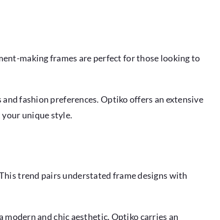
ment-making frames are perfect for those looking to
s and fashion preferences. Optiko offers an extensive
your unique style.
 This trend pairs understated frame designs with
g a modern and chic aesthetic. Optiko carries an