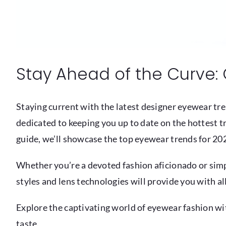
Stay Ahead of the Curve: 
Staying current with the latest designer eyewear tre
dedicated to keeping you up to date on the hottest tr
guide, we’ll showcase the top eyewear trends for 202
Whether you’re a devoted fashion aficionado or simpl
styles and lens technologies will provide you with al
Explore the captivating world of eyewear fashion wit
taste.