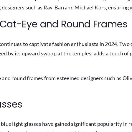
 designers such as Ray-Ban and Michael Kors, ensuring 
s: Cat-Eye and Round Frames
continues to captivate fashion enthusiasts in 2024. Two d
zed by its upward swoop at the temples, adds a touch of 
-eye and round frames from esteemed designers such as Ol
lasses
blue light glasses have gained significant popularity in 