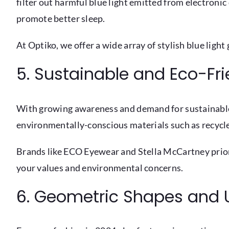
filter out harmful blue light emitted from electronic
promote better sleep.
At Optiko, we offer a wide array of stylish blue ligh
5. Sustainable and Eco-Fr
With growing awareness and demand for sustainable 
environmentally-conscious materials such as recycle
Brands like ECO Eyewear and Stella McCartney priori
your values and environmental concerns.
6. Geometric Shapes and 