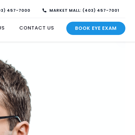
03) 457-7000
MARKET MALL: (403) 457-7001
US
CONTACT US
BOOK EYE EXAM