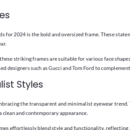
mes
s for 2024 is the bold and oversized frame. These state
ar.
these striking frames are suitable for various face shape
ned designers such as Gucci and Tom Ford to complement 
ist Styles
embracing the transparent and minimalist eyewear trend.
in a clean and contemporary appearance.
ames effortlessly blend style and functionality, reflectin