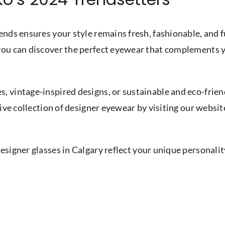
nds ensures your style remains fresh, fashionable, and f
you can discover the perfect eyewear that complements y
 vintage-inspired designs, or sustainable and eco-friend
sive collection of designer eyewear by visiting our websi
designer
glasses in Calgary
reflect your unique personalit