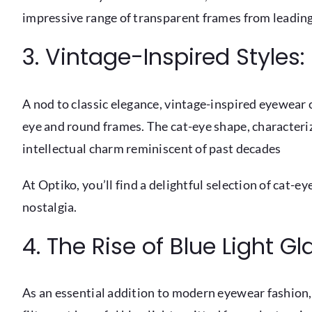
impressive range of transparent frames from leading
3. Vintage-Inspired Style
A nod to classic elegance, vintage-inspired eyewear 
eye and round frames. The cat-eye shape, characteri
intellectual charm reminiscent of past decades
At Optiko, you’ll find a delightful selection of cat
nostalgia.
4. The Rise of Blue Light G
As an essential addition to modern eyewear fashion, 