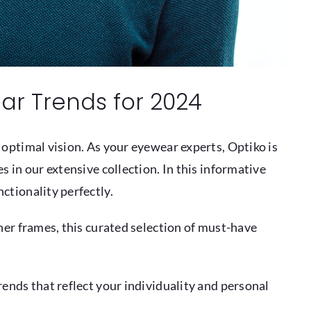
ar Trends for 2024
 optimal vision. As your eyewear experts, Optiko is
 in our extensive collection. In this informative
ctionality perfectly.
ner frames, this curated selection of must-have
ends that reflect your individuality and personal