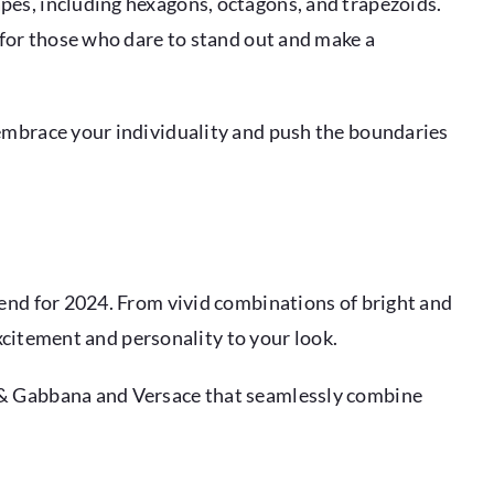
pes, including hexagons, octagons, and trapezoids.
 for those who dare to stand out and make a
 embrace your individuality and push the boundaries
rend for 2024. From vivid combinations of bright and
excitement and personality to your look.
e & Gabbana and Versace that seamlessly combine