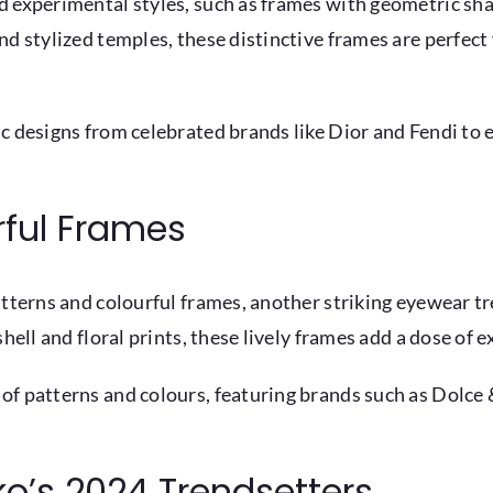
d experimental styles, such as frames with geometric sha
nd stylized temples, these distinctive frames are perfect
ic designs from celebrated brands like Dior and Fendi to
rful Frames
atterns and colourful frames, another striking eyewear t
hell and floral prints, these lively frames add a dose of 
 of patterns and colours, featuring brands such as Dolc
iko’s 2024 Trendsetters