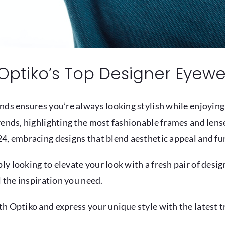
Optiko’s Top Designer Eyewe
nds ensures you’re always looking stylish while enjoying
ends, highlighting the most fashionable frames and lenses
4, embracing designs that blend aesthetic appeal and fun
y looking to elevate your look with a fresh pair of desig
l the inspiration you need.
h Optiko and express your unique style with the latest tr