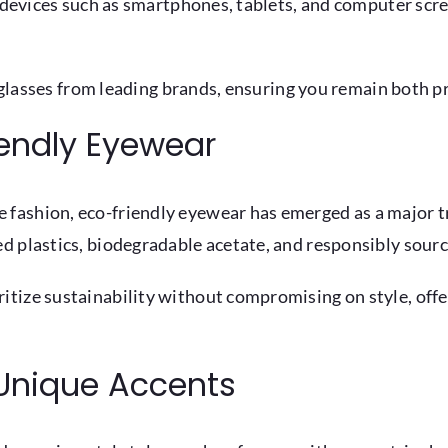
 devices such as smartphones, tablets, and computer scree
t glasses from leading brands, ensuring you remain both pr
iendly Eyewear
fashion, eco-friendly eyewear has emerged as a major tr
d plastics, biodegradable acetate, and responsibly sour
tize sustainability without compromising on style, offe
Unique Accents